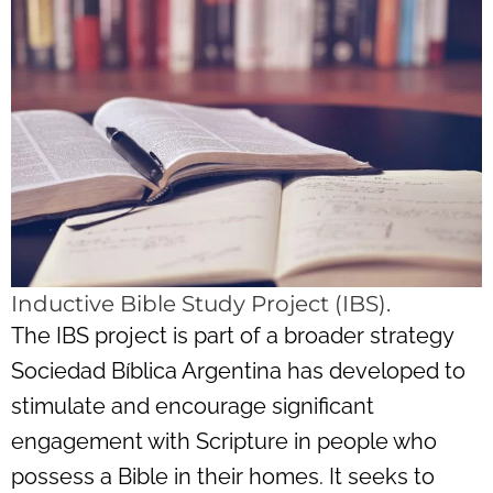
Inductive Bible Study Project (IBS).
The IBS project is part of a broader strategy
Sociedad Bíblica Argentina has developed to
stimulate and encourage significant
engagement with Scripture in people who
possess a Bible in their homes. It seeks to