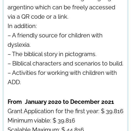
argentino which can be freely accessed
via a QR code or a link.
In addition:
– A friendly source for children with
dyslexia.
– The biblical story in pictograms.
– Biblical characters and scenarios to build.
– Activities for working with children with
ADD.
From January 2020 to December 2021
Grant Application for the first year: $ 39.816
Minimum viable: $ 39.816
Scalable Maximum: $ 44,816