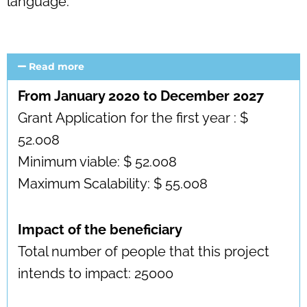
language.
Read more
From January 2020 to December 2027
Grant Application for the first year : $
52.008
Minimum viable: $ 52.008
Maximum Scalability: $ 55.008
Impact of the beneficiary
Total number of people that this project
intends to impact: 25000