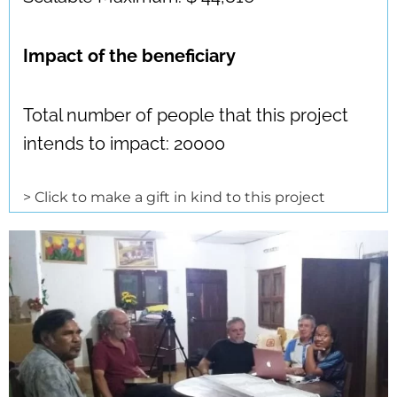
Impact of the beneficiary
Total number of people that this project
intends to impact: 20000
> Click to make a gift in kind to this project