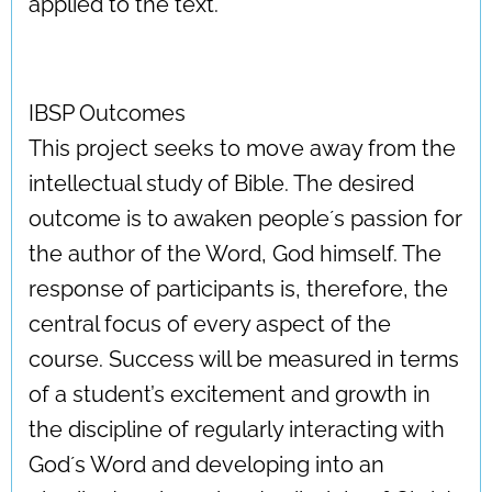
applied to the text.
IBSP Outcomes
This project seeks to move away from the
intellectual study of Bible. The desired
outcome is to awaken people´s passion for
the author of the Word, God himself. The
response of participants is, therefore, the
central focus of every aspect of the
course. Success will be measured in terms
of a student’s excitement and growth in
the discipline of regularly interacting with
God´s Word and developing into an