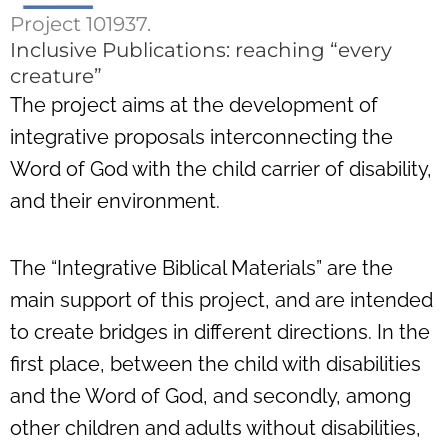
Project 101937.
Inclusive Publications: reaching “every
creature”
The project aims at the development of
integrative proposals interconnecting the
Word of God with the child carrier of disability,
and their environment.
The “Integrative Biblical Materials” are the
main support of this project, and are intended
to create bridges in different directions. In the
first place, between the child with disabilities
and the Word of God, and secondly, among
other children and adults without disabilities,