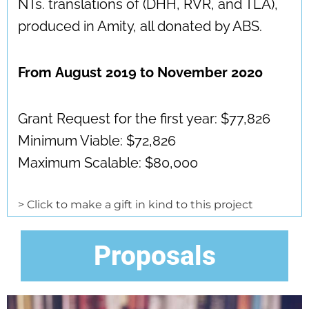
NTs. translations of (DHH, RVR, and TLA),
produced in Amity, all donated by ABS.
From
August 2019 to November 2020
Grant Request for the first year: $77,826
Minimum Viable: $72,826
Maximum Scalable: $80,000
> Click to make a gift in kind to this project
Proposals