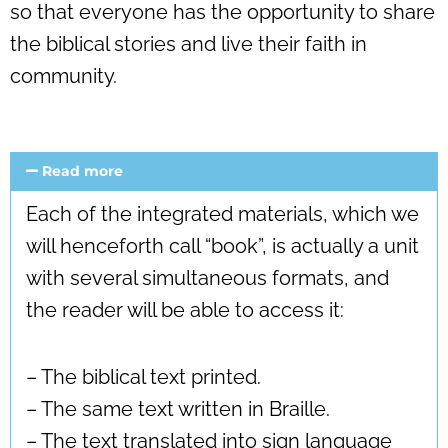
so that everyone has the opportunity to share
the biblical stories and live their faith in
community.
Read more
Each of the integrated materials, which we
will henceforth call “book”, is actually a unit
with several simultaneous formats, and
the reader will be able to access it:
– The biblical text printed.
– The same text written in Braille.
– The text translated into sign language