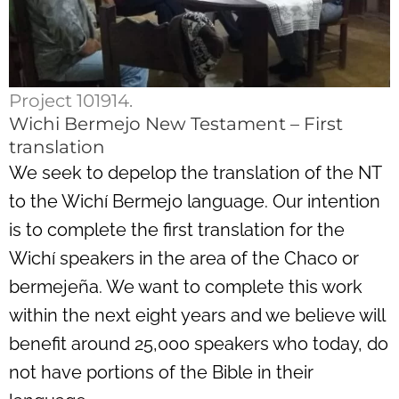
Project 101914.
Wichi Bermejo New Testament – First
translation
We seek to depelop the translation of the NT
to the Wichí Bermejo language. Our intention
is to complete the first translation for the
Wichí speakers in the area of the Chaco or
bermejeña. We want to complete this work
within the next eight years and we believe will
benefit around 25,000 speakers who today, do
not have portions of the Bible in their