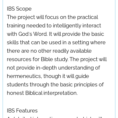
IBS Scope
The project will focus on the practical
training needed to intelligently interact
with God´s Word. It will provide the basic
skills that can be used in a setting where
there are no other readily available
resources for Bible study. The project will
not provide in-depth understanding of
hermeneutics, though it will guide
students through the basic principles of
honest Biblical interpretation.
IBS Features