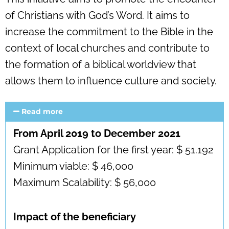
of Christians with God’s Word. It aims to
increase the commitment to the Bible in the
context of local churches and contribute to
the formation of a biblical worldview that
allows them to influence culture and society.
Read more
From April 2019 to December 2021
Grant Application for the first year: $ 51.192
Minimum viable: $ 46,000
Maximum Scalability: $ 56,000
Impact of the beneficiary