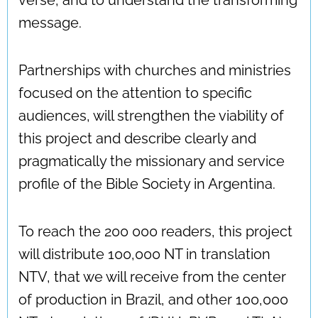
message.
Partnerships with churches and ministries
focused on the attention to specific
audiences, will strengthen the viability of
this project and describe clearly and
pragmatically the missionary and service
profile of the Bible Society in Argentina.
To reach the 200 000 readers, this project
will distribute 100,000 NT in translation
NTV, that we will receive from the center
of production in Brazil, and other 100,000