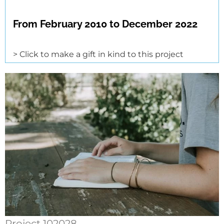
From February 2010 to December 2022
> Click to make a gift in kind to this project
Project 102028.