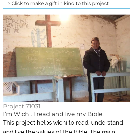
> Click to make a gift in kind to this project
Project 71031.
I’m Wichi. I read and live my Bible.
This project helps wichí to read, understand
and live the values of the Bible. The main