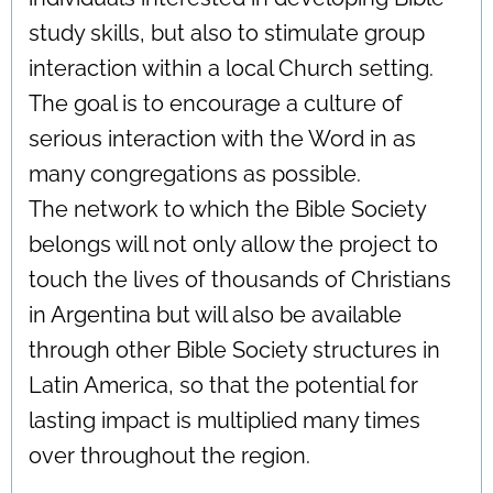
study skills, but also to stimulate group
interaction within a local Church setting.
The goal is to encourage a culture of
serious interaction with the Word in as
many congregations as possible.
The network to which the Bible Society
belongs will not only allow the project to
touch the lives of thousands of Christians
in Argentina but will also be available
through other Bible Society structures in
Latin America, so that the potential for
lasting impact is multiplied many times
over throughout the region.