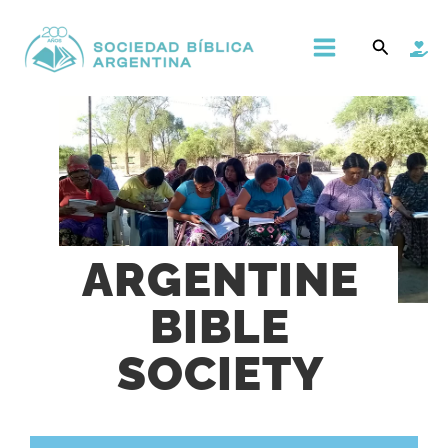
Ir
Main
Buscar
al
Menu
contenido
ARGENTINE
BIBLE
SOCIETY