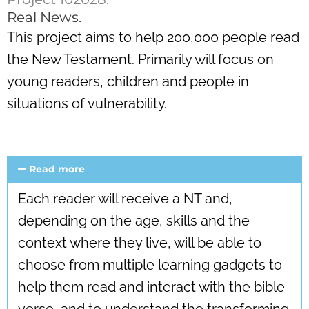
Real News.
This project aims to help 200,000 people read
the New Testament. Primarily will focus on
young readers, children and people in
situations of vulnerability.
Read more
Each reader will receive a NT and,
depending on the age, skills and the
context where they live, will be able to
choose from multiple learning gadgets to
help them read and interact with the bible
verse, and to understand the transforming