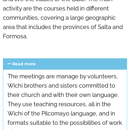
activity are the courses held in different
communities, covering a large geographic
area that includes the provinces of Salta and
Formosa.
Read more
The meetings are manage by volunteers,
Wichi brothers and sisters committed to
their church and with their own language.
They use teaching resources, all in the
Wichí of the Pilcomayo language, and in
formats suitable to the possibilities of work