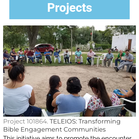
Projects
Project 101864.
TELEIOS: Transforming
Bible Engagement Communities
This initiative aims to promote the encounter