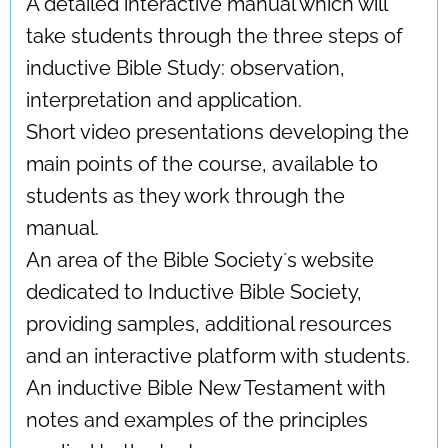
A detailed interactive manual which will
take students through the three steps of
inductive Bible Study: observation,
interpretation and application.
Short video presentations developing the
main points of the course, available to
students as they work through the
manual.
An area of the Bible Society´s website
dedicated to Inductive Bible Society,
providing samples, additional resources
and an interactive platform with students.
An inductive Bible New Testament with
notes and examples of the principles