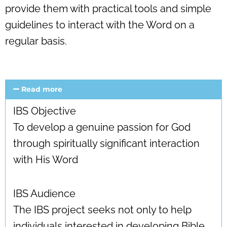
provide them with practical tools and simple
guidelines to interact with the Word on a
regular basis.
Read more
IBS Objective
To develop a genuine passion for God
through spiritually significant interaction
with His Word
IBS Audience
The IBS project seeks not only to help
individuals interested in developing Bible