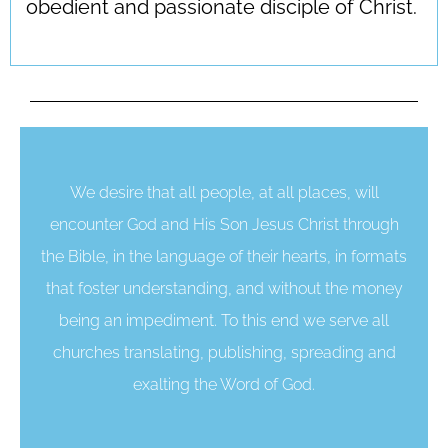
obedient and passionate disciple of Christ.
We desire that all people, at all places, will
encounter God and His Son Jesus Christ through
the Bible, in the language of their hearts, in formats
that foster understanding, and without the money
being an impediment. To this end we serve all
churches translating, publishing, spreading and
exalting the Word of God.