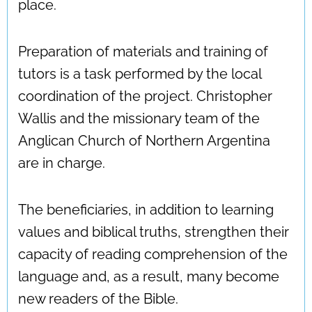
place.
Preparation of materials and training of
tutors is a task performed by the local
coordination of the project. Christopher
Wallis and the missionary team of the
Anglican Church of Northern Argentina
are in charge.
The beneficiaries, in addition to learning
values and biblical truths, strengthen their
capacity of reading comprehension of the
language and, as a result, many become
new readers of the Bible.