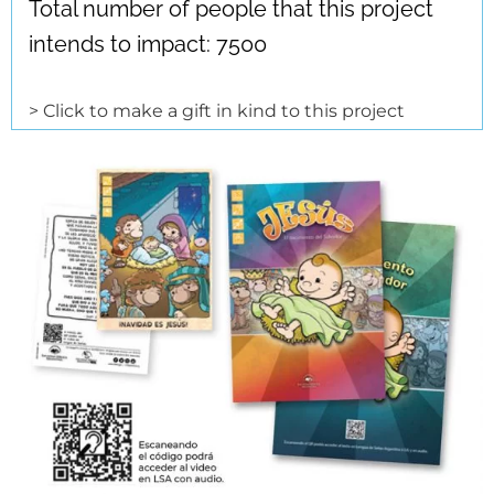
Total number of people that this project
intends to impact: 7500
> Click to make a gift in kind to this project