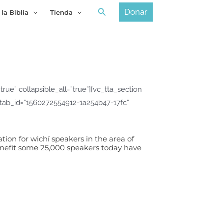
Buscar
Donar
 la Biblia
Tienda
ue” collapsible_all=”true”][vc_tta_section
″ tab_id=”1560272554912-1a254b47-17fc”
tion for wichí speakers in the area of
enefit some 25,000 speakers today have