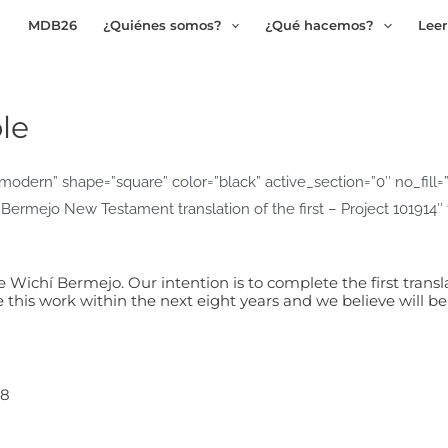
MDB26
¿Quiénes somos?
¿Qué hacemos?
Leer
le
odern” shape=”square” color=”black” active_section=”0″ no_fill=”tr
 Bermejo New Testament translation of the first – Project 101914
Wichí Bermejo. Our intention is to complete the first transla
his work within the next eight years and we believe will b
08