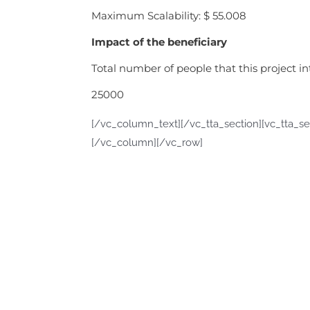
Maximum Scalability: $ 55.008
Impact of the beneficiary
Total number of people that this project i
25000
[/vc_column_text][/vc_tta_section][vc_tta_se
[/vc_column][/vc_row]