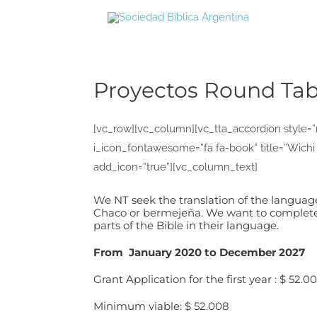
Ir
al
contenido
Proyectos Round Tab
[vc_row][vc_column][vc_tta_accordion style=”m
i_icon_fontawesome=”fa fa-book” title=”Wichi
add_icon=”true”][vc_column_text]
We NT seek the translation of the language 
Chaco or bermejeña. We want to complete t
parts of the Bible in their language.
From January 2020 to December 2027
Grant Application for the first year : $ 52.0
Minimum viable: $ 52.008