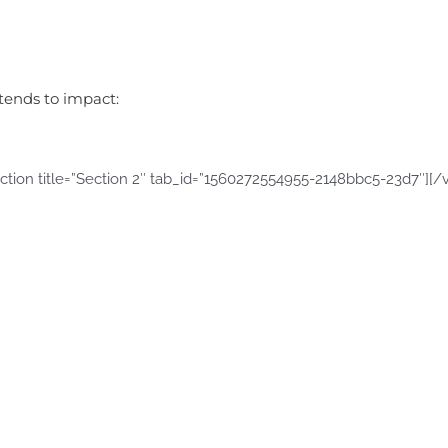
ntends to impact:
ction title=”Section 2″ tab_id=”1560272554955-2148bbc5-23d7″][/v