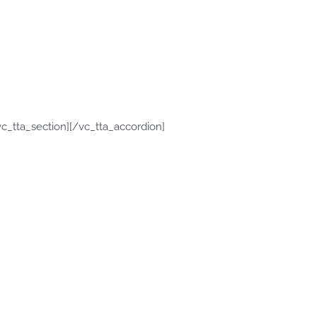
c_tta_section][/vc_tta_accordion]