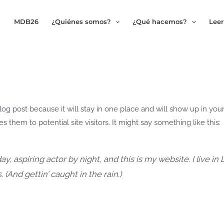
MDB26
¿Quiénes somos?
¿Qué hacemos?
Leer
blog post because it will stay in one place and will show up in you
 them to potential site visitors. It might say something like this:
y, aspiring actor by night, and this is my website. I live i
 (And gettin’ caught in the rain.)