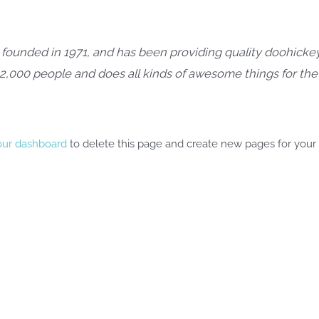
nded in 1971, and has been providing quality doohickeys
 2,000 people and does all kinds of awesome things for t
our dashboard
to delete this page and create new pages for your