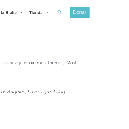
Buscar
Donar
 la Biblia
Tienda
r site navigation (in most themes). Most
n Los Angeles, have a great dog