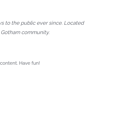
 to the public ever since. Located
he Gotham community.
 content. Have fun!