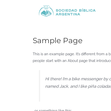
Ir
al
contenido
Sample Page
This is an example page. It’s different from a 
people start with an About page that introduces
Hi there! I’m a bike messenger by da
named Jack, and I like piña coladas.
…or something like this: