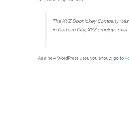
The XYZ Doohickey Company was fou
in Gotham City, XYZ employs over
As a new WordPress user, you should go to
y